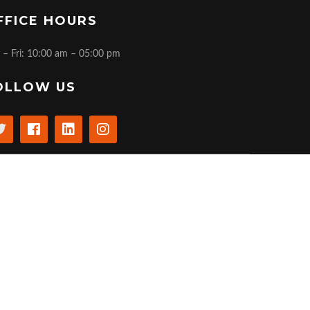
FFICE HOURS
 – Fri: 10:00 am – 05:00 pm
OLLOW US