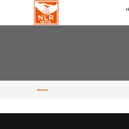
H
Home