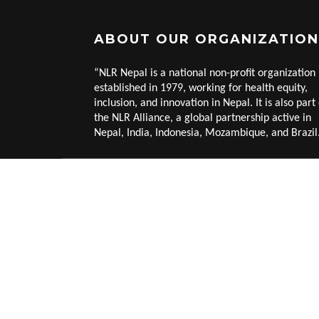
ABOUT OUR ORGANIZATION
“NLR Nepal is a national non-profit organization
established in 1979, working for health equity,
inclusion, and innovation in Nepal. It is also part 
the NLR Alliance, a global partnership active in
Nepal, India, Indonesia, Mozambique, and Brazil