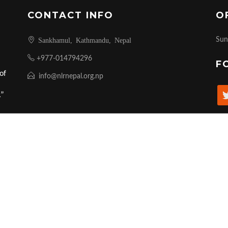
CONTACT INFO
O
Sankhamul, Kathmandu, Nepal
Sun
+977-014794296
F
of
info@nlrnepal.org.np
.”