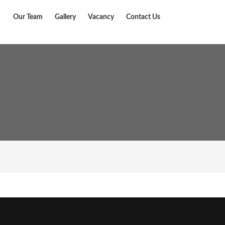
Our Team
Gallery
Vacancy
Contact Us