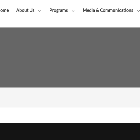
ome
About Us
Programs
Media & Communications