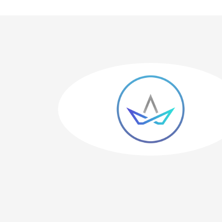
 has great
me happy."