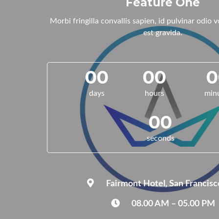
Feature One
Morbi fringilla convallis sapien, id pulvinar odio 
est gravida.
00
00
0
days
hours
min
00
seconds
Fairmont Hotel, San Francisc
08.00 AM – 05.00 PM