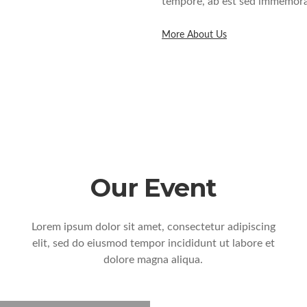
tempore, ab est sed immemorab
More About Us
Our Event
Lorem ipsum dolor sit amet, consectetur adipiscing
elit, sed do eiusmod tempor incididunt ut labore et
dolore magna aliqua.