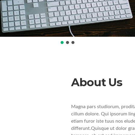
About Us
Magna pars studiorum, prodita
cillum dolore. Qui ipsorum lin
etiam furor iste tuus nos elude
differunt.Quisque ut dolor grav