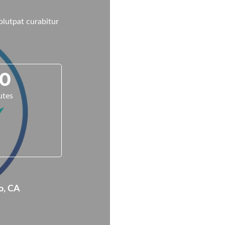
volutpat curabitur
0
utes
o, CA