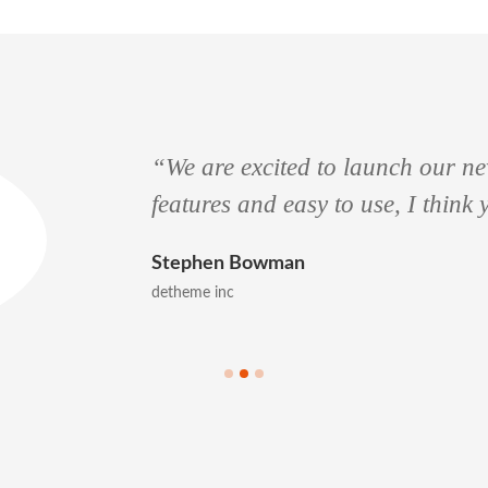
“We are excited to launch our new
features and easy to use, I think
Stephen Bowman
detheme inc