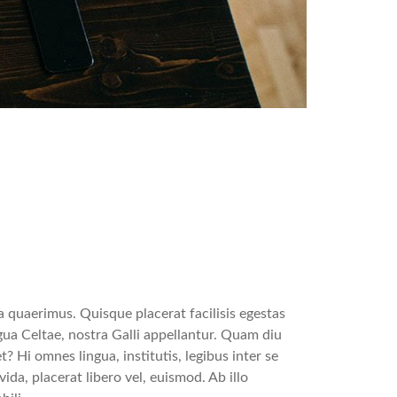
 quaerimus. Quisque placerat facilisis egestas
gua Celtae, nostra Galli appellantur. Quam diu
t? Hi omnes lingua, institutis, legibus inter se
ida, placerat libero vel, euismod. Ab illo