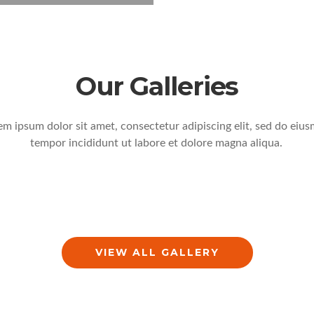
Our Galleries
em ipsum dolor sit amet, consectetur adipiscing elit, sed do eiu
tempor incididunt ut labore et dolore magna aliqua.
VIEW ALL GALLERY