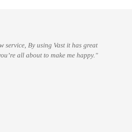
 service, By using Vast it has great
 you’re all about to make me happy."