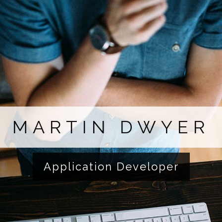
MARTIN DWYER
Application Developer