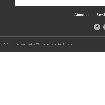
About us
Serv
© 2018 – Premium quality WordPress theme by DeTheme